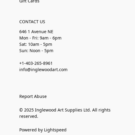
Gift Cards
CONTACT US
646 1 Avenue NE
Mon - Fri: 9am - 6pm
Sat: 10am - 5pm
Sun: Noon - 5pm
+1-403-265-8961
info@inglewoodart.com
Report Abuse
© 2025 Inglewood Art Supplies Ltd. All rights
reserved.
Powered by Lightspeed