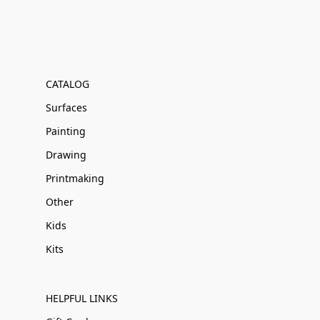
CATALOG
Surfaces
Painting
Drawing
Printmaking
Other
Kids
Kits
HELPFUL LINKS