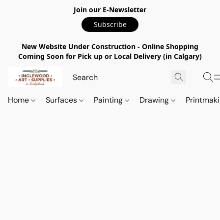
Join our E-Newsletter
Subscribe
New Website Under Construction - Online Shopping
Coming Soon for Pick up or Local Delivery (in Calgary)
Home
Surfaces
Painting
Drawing
Printmak