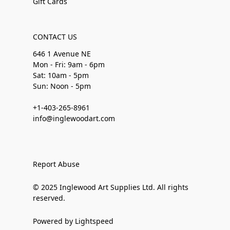
Gift Cards
CONTACT US
646 1 Avenue NE
Mon - Fri: 9am - 6pm
Sat: 10am - 5pm
Sun: Noon - 5pm
+1-403-265-8961
info@inglewoodart.com
Report Abuse
© 2025 Inglewood Art Supplies Ltd. All rights
reserved.
Powered by Lightspeed