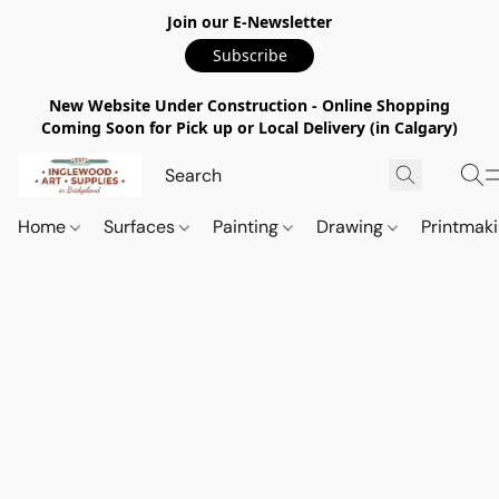
Join our E-Newsletter
Subscribe
New Website Under Construction - Online Shopping
Coming Soon for Pick up or Local Delivery (in Calgary)
Home
Surfaces
Painting
Drawing
Printmak