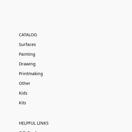
CATALOG
Surfaces
Painting
Drawing
Printmaking
Other
Kids
Kits
HELPFUL LINKS