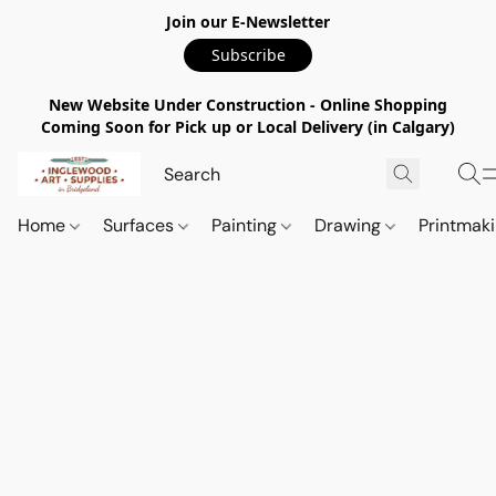
Join our E-Newsletter
Subscribe
New Website Under Construction - Online Shopping
Coming Soon for Pick up or Local Delivery (in Calgary)
Home
Surfaces
Painting
Drawing
Printmak