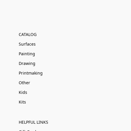
CATALOG
Surfaces
Painting
Drawing
Printmaking
Other
Kids
Kits
HELPFUL LINKS