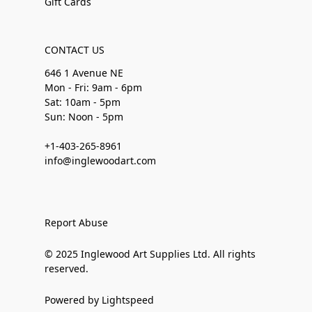
Gift Cards
CONTACT US
646 1 Avenue NE
Mon - Fri: 9am - 6pm
Sat: 10am - 5pm
Sun: Noon - 5pm
+1-403-265-8961
info@inglewoodart.com
Report Abuse
© 2025 Inglewood Art Supplies Ltd. All rights
reserved.
Powered by Lightspeed