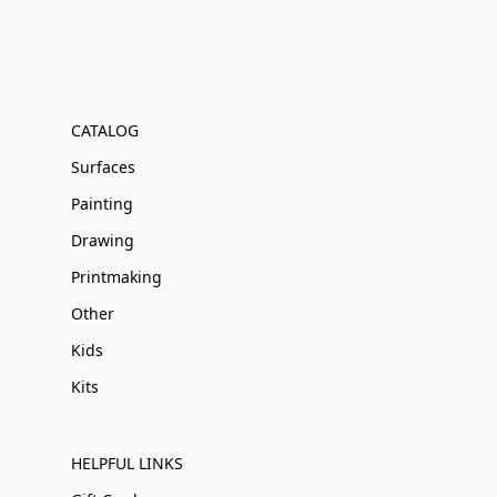
CATALOG
Surfaces
Painting
Drawing
Printmaking
Other
Kids
Kits
HELPFUL LINKS