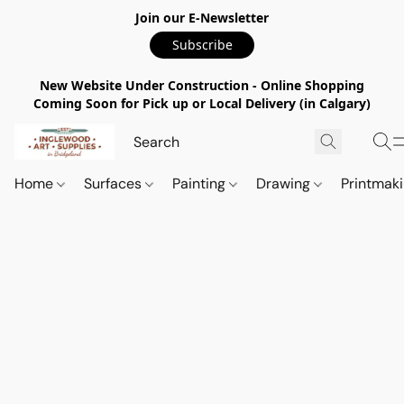
Join our E-Newsletter
Subscribe
New Website Under Construction - Online Shopping
Coming Soon for Pick up or Local Delivery (in Calgary)
Home
Surfaces
Painting
Drawing
Printmak