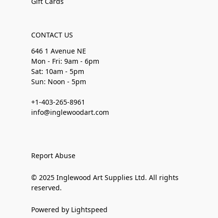
Gift Cards
CONTACT US
646 1 Avenue NE
Mon - Fri: 9am - 6pm
Sat: 10am - 5pm
Sun: Noon - 5pm
+1-403-265-8961
info@inglewoodart.com
Report Abuse
© 2025 Inglewood Art Supplies Ltd. All rights
reserved.
Powered by Lightspeed