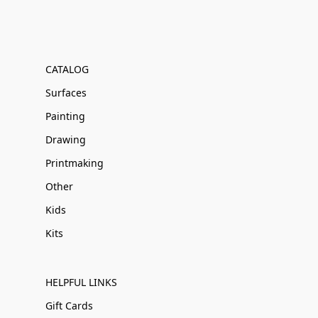
CATALOG
Surfaces
Painting
Drawing
Printmaking
Other
Kids
Kits
HELPFUL LINKS
Gift Cards