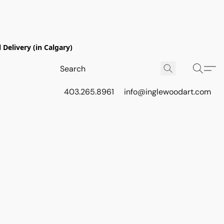
Delivery (in Calgary)
403.265.8961
info@inglewoodart.com