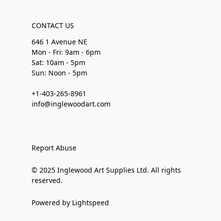
CONTACT US
646 1 Avenue NE
Mon - Fri: 9am - 6pm
Sat: 10am - 5pm
Sun: Noon - 5pm
+1-403-265-8961
info@inglewoodart.com
Report Abuse
© 2025 Inglewood Art Supplies Ltd. All rights
reserved.
Powered by Lightspeed