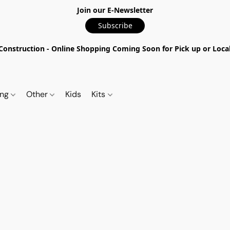
Join our E-Newsletter
Subscribe
nstruction - Online Shopping Coming Soon for Pick up or Local 
ing
Other
Kids
Kits