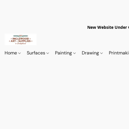
New Website Under Co
Home
Surfaces
Painting
Drawing
Printmak