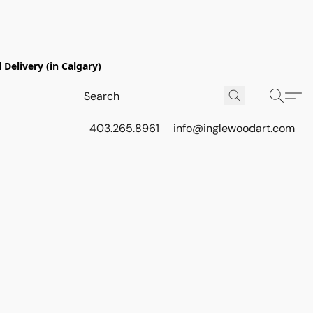
Delivery (in Calgary)
403.265.8961
info@inglewoodart.com