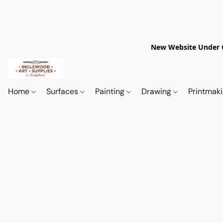
New Website Under Co
Home
Surfaces
Painting
Drawing
Printmak