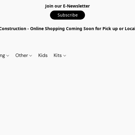
Join our E-Newsletter
Subscribe
nstruction - Online Shopping Coming Soon for Pick up or Local 
ing
Other
Kids
Kits