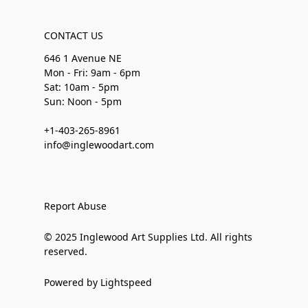
CONTACT US
646 1 Avenue NE
Mon - Fri: 9am - 6pm
Sat: 10am - 5pm
Sun: Noon - 5pm
+1-403-265-8961
info@inglewoodart.com
Report Abuse
© 2025 Inglewood Art Supplies Ltd. All rights
reserved.
Powered by Lightspeed