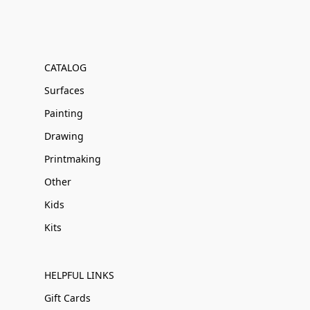
CATALOG
Surfaces
Painting
Drawing
Printmaking
Other
Kids
Kits
HELPFUL LINKS
Gift Cards