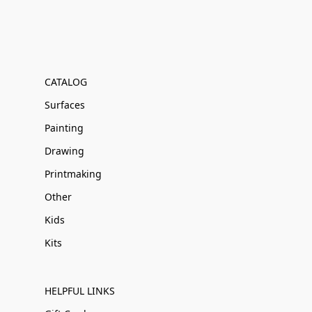
CATALOG
Surfaces
Painting
Drawing
Printmaking
Other
Kids
Kits
HELPFUL LINKS