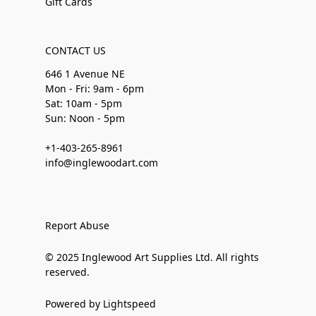
Gift Cards
CONTACT US
646 1 Avenue NE
Mon - Fri: 9am - 6pm
Sat: 10am - 5pm
Sun: Noon - 5pm
+1-403-265-8961
info@inglewoodart.com
Report Abuse
© 2025 Inglewood Art Supplies Ltd. All rights
reserved.
Powered by Lightspeed