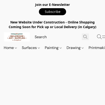
Join our E-Newsletter
Subscribe
New Website Under Construction - Online Shopping
Coming Soon for Pick up or Local Delivery (in Calgary)
Home
Surfaces
Painting
Drawing
Printmak