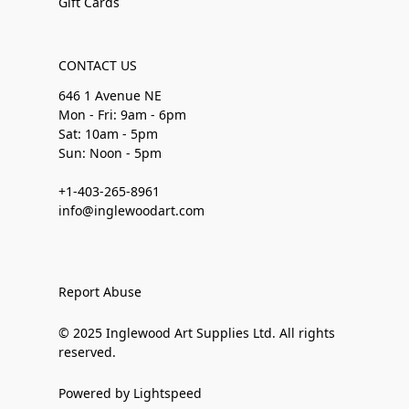
Gift Cards
CONTACT US
646 1 Avenue NE
Mon - Fri: 9am - 6pm
Sat: 10am - 5pm
Sun: Noon - 5pm
+1-403-265-8961
info@inglewoodart.com
Report Abuse
© 2025 Inglewood Art Supplies Ltd. All rights
reserved.
Powered by Lightspeed