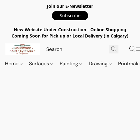
Join our E-Newsletter
Subscribe
New Website Under Construction - Online Shopping
Coming Soon for Pick up or Local Delivery (in Calgary)
Home
Surfaces
Painting
Drawing
Printmak