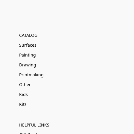
CATALOG
Surfaces
Painting
Drawing
Printmaking
Other
Kids
Kits
HELPFUL LINKS