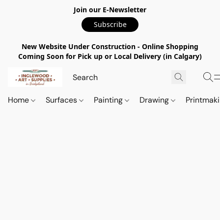
Join our E-Newsletter
Subscribe
New Website Under Construction - Online Shopping
Coming Soon for Pick up or Local Delivery (in Calgary)
Home
Surfaces
Painting
Drawing
Printmak