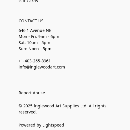
Gift Cards
CONTACT US
646 1 Avenue NE
Mon - Fri: 9am - 6pm
Sat: 10am - 5pm
Sun: Noon - 5pm
+1-403-265-8961
info@inglewoodart.com
Report Abuse
© 2025 Inglewood Art Supplies Ltd. All rights
reserved.
Powered by Lightspeed