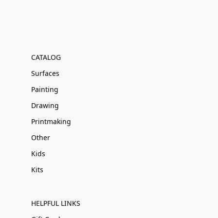
CATALOG
Surfaces
Painting
Drawing
Printmaking
Other
Kids
Kits
HELPFUL LINKS