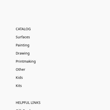
CATALOG
Surfaces
Painting
Drawing
Printmaking
Other
Kids
Kits
HELPFUL LINKS