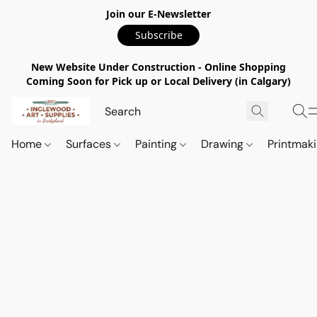
Join our E-Newsletter
Subscribe
New Website Under Construction - Online Shopping
Coming Soon for Pick up or Local Delivery (in Calgary)
Home
Surfaces
Painting
Drawing
Printmak