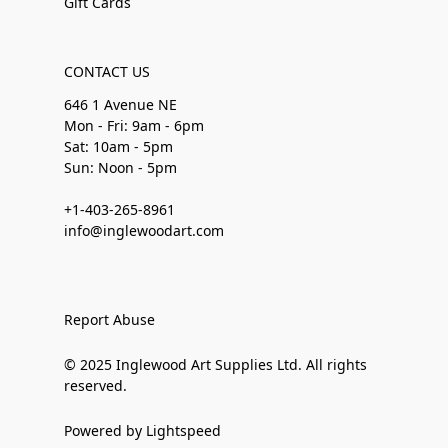
Gift Cards
CONTACT US
646 1 Avenue NE
Mon - Fri: 9am - 6pm
Sat: 10am - 5pm
Sun: Noon - 5pm
+1-403-265-8961
info@inglewoodart.com
Report Abuse
© 2025 Inglewood Art Supplies Ltd. All rights
reserved.
Powered by Lightspeed