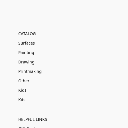
CATALOG
Surfaces
Painting
Drawing
Printmaking
Other
Kids
Kits
HELPFUL LINKS