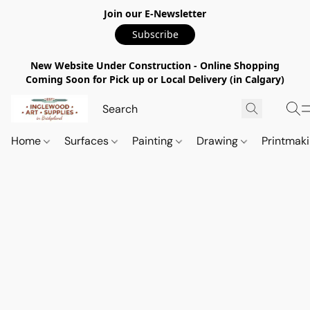
Join our E-Newsletter
Subscribe
New Website Under Construction - Online Shopping
Coming Soon for Pick up or Local Delivery (in Calgary)
Home
Surfaces
Painting
Drawing
Printmak