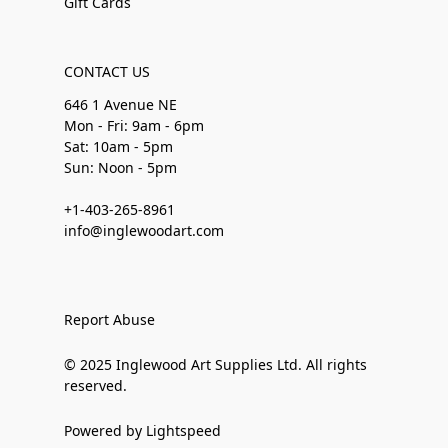
Gift Cards
CONTACT US
646 1 Avenue NE
Mon - Fri: 9am - 6pm
Sat: 10am - 5pm
Sun: Noon - 5pm
+1-403-265-8961
info@inglewoodart.com
Report Abuse
© 2025 Inglewood Art Supplies Ltd. All rights
reserved.
Powered by Lightspeed