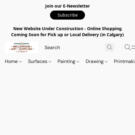
Join our E-Newsletter
Subscribe
New Website Under Construction - Online Shopping
Coming Soon for Pick up or Local Delivery (in Calgary)
Home
Surfaces
Painting
Drawing
Printmak