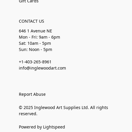
Gift Cards
CONTACT US
646 1 Avenue NE
Mon - Fri: 9am - 6pm
Sat: 10am - 5pm
Sun: Noon - 5pm
+1-403-265-8961
info@inglewoodart.com
Report Abuse
© 2025 Inglewood Art Supplies Ltd. All rights
reserved.
Powered by Lightspeed