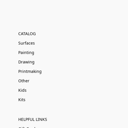
CATALOG
Surfaces
Painting
Drawing
Printmaking
Other
Kids
Kits
HELPFUL LINKS