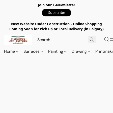
Join our E-Newsletter
Subscribe
New Website Under Construction - Online Shopping
Coming Soon for Pick up or Local Delivery (in Calgary)
Home
Surfaces
Painting
Drawing
Printmak