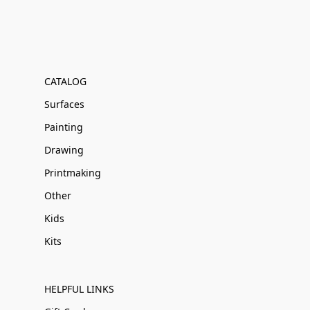
CATALOG
Surfaces
Painting
Drawing
Printmaking
Other
Kids
Kits
HELPFUL LINKS