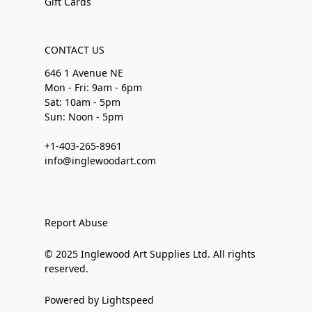
Gift Cards
CONTACT US
646 1 Avenue NE
Mon - Fri: 9am - 6pm
Sat: 10am - 5pm
Sun: Noon - 5pm
+1-403-265-8961
info@inglewoodart.com
Report Abuse
© 2025 Inglewood Art Supplies Ltd. All rights
reserved.
Powered by Lightspeed