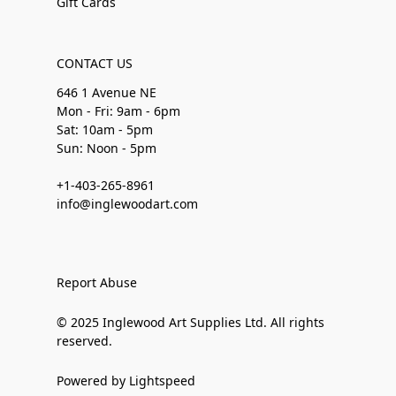
Gift Cards
CONTACT US
646 1 Avenue NE
Mon - Fri: 9am - 6pm
Sat: 10am - 5pm
Sun: Noon - 5pm
+1-403-265-8961
info@inglewoodart.com
Report Abuse
© 2025 Inglewood Art Supplies Ltd. All rights
reserved.
Powered by Lightspeed