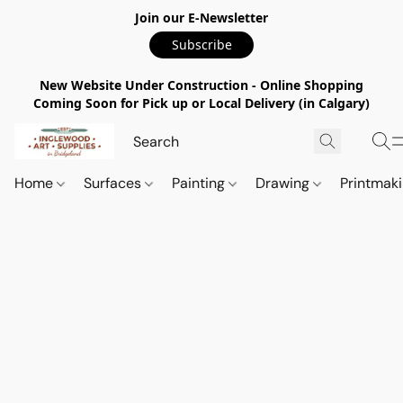
Join our E-Newsletter
Subscribe
New Website Under Construction - Online Shopping
Coming Soon for Pick up or Local Delivery (in Calgary)
Home
Surfaces
Painting
Drawing
Printmak