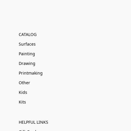
CATALOG
Surfaces
Painting
Drawing
Printmaking
Other
Kids
Kits
HELPFUL LINKS