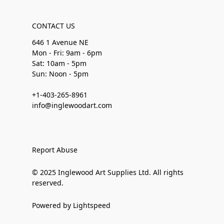
CONTACT US
646 1 Avenue NE
Mon - Fri: 9am - 6pm
Sat: 10am - 5pm
Sun: Noon - 5pm
+1-403-265-8961
info@inglewoodart.com
Report Abuse
© 2025 Inglewood Art Supplies Ltd. All rights
reserved.
Powered by Lightspeed