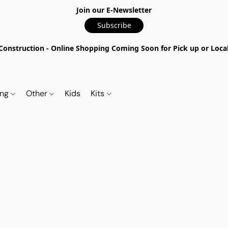
Join our E-Newsletter
Subscribe
nstruction - Online Shopping Coming Soon for Pick up or Local 
ing
Other
Kids
Kits