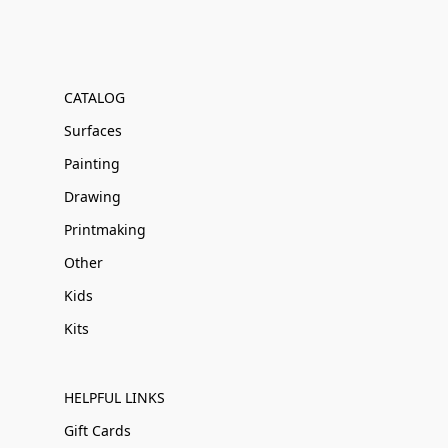
CATALOG
Surfaces
Painting
Drawing
Printmaking
Other
Kids
Kits
HELPFUL LINKS
Gift Cards