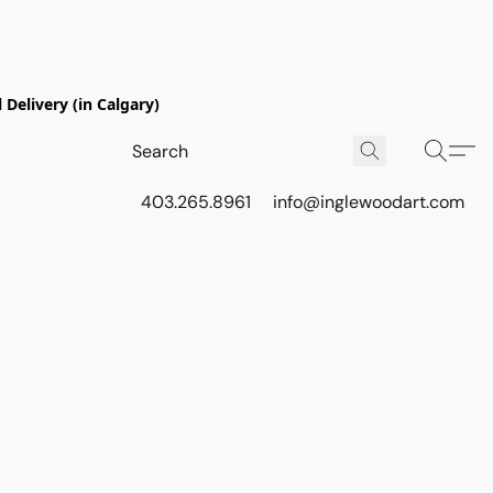
Delivery (in Calgary)
403.265.8961
info@inglewoodart.com