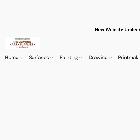
New Website Under Co
Home
Surfaces
Painting
Drawing
Printmak