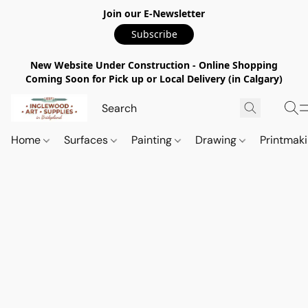
Join our E-Newsletter
Subscribe
New Website Under Construction - Online Shopping
Coming Soon for Pick up or Local Delivery (in Calgary)
Home
Surfaces
Painting
Drawing
Printmak