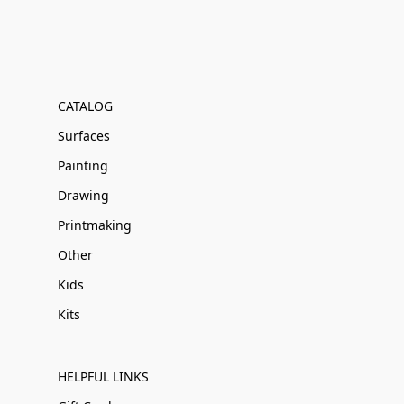
CATALOG
Surfaces
Painting
Drawing
Printmaking
Other
Kids
Kits
HELPFUL LINKS