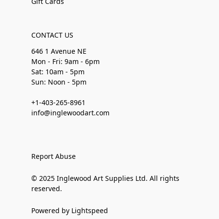
Gift Cards
CONTACT US
646 1 Avenue NE
Mon - Fri: 9am - 6pm
Sat: 10am - 5pm
Sun: Noon - 5pm
+1-403-265-8961
info@inglewoodart.com
Report Abuse
© 2025 Inglewood Art Supplies Ltd. All rights
reserved.
Powered by Lightspeed