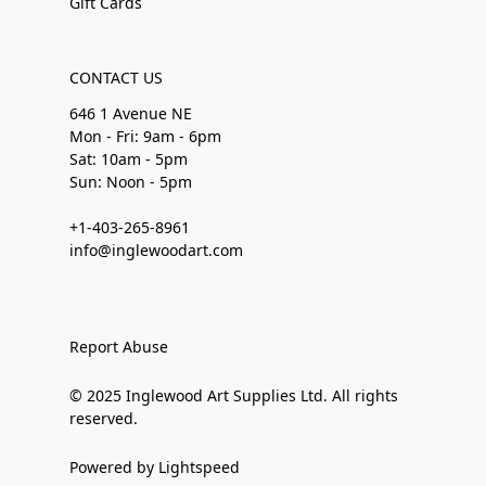
Gift Cards
CONTACT US
646 1 Avenue NE
Mon - Fri: 9am - 6pm
Sat: 10am - 5pm
Sun: Noon - 5pm
+1-403-265-8961
info@inglewoodart.com
Report Abuse
© 2025 Inglewood Art Supplies Ltd. All rights
reserved.
Powered by Lightspeed