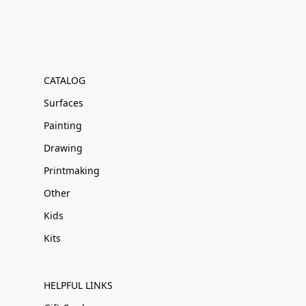
CATALOG
Surfaces
Painting
Drawing
Printmaking
Other
Kids
Kits
HELPFUL LINKS