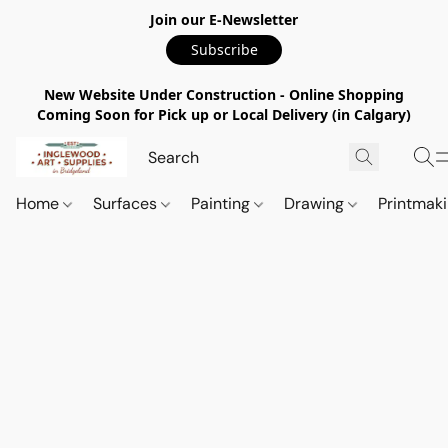
Join our E-Newsletter
Subscribe
New Website Under Construction - Online Shopping
Coming Soon for Pick up or Local Delivery (in Calgary)
Home
Surfaces
Painting
Drawing
Printmak