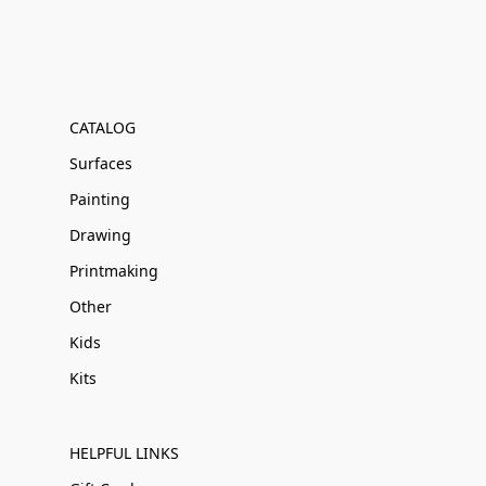
CATALOG
Surfaces
Painting
Drawing
Printmaking
Other
Kids
Kits
HELPFUL LINKS