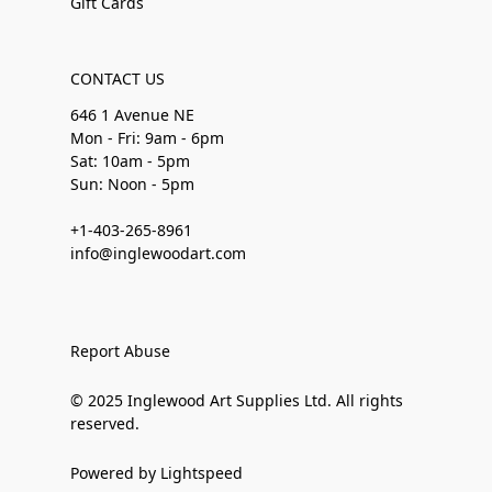
Gift Cards
CONTACT US
646 1 Avenue NE
Mon - Fri: 9am - 6pm
Sat: 10am - 5pm
Sun: Noon - 5pm
+1-403-265-8961
info@inglewoodart.com
Report Abuse
© 2025 Inglewood Art Supplies Ltd. All rights
reserved.
Powered by Lightspeed