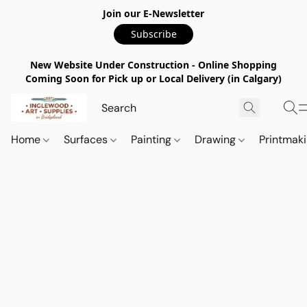
Join our E-Newsletter
Subscribe
New Website Under Construction - Online Shopping
Coming Soon for Pick up or Local Delivery (in Calgary)
Home
Surfaces
Painting
Drawing
Printmak