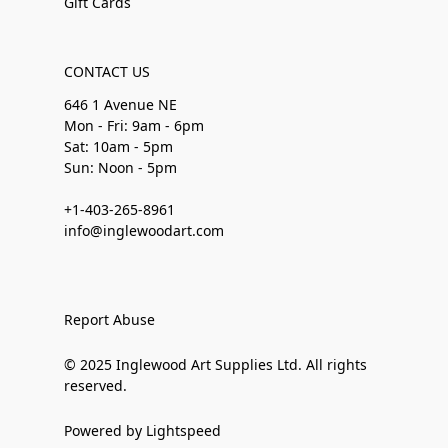
Gift Cards
CONTACT US
646 1 Avenue NE
Mon - Fri: 9am - 6pm
Sat: 10am - 5pm
Sun: Noon - 5pm
+1-403-265-8961
info@inglewoodart.com
Report Abuse
© 2025 Inglewood Art Supplies Ltd. All rights
reserved.
Powered by Lightspeed