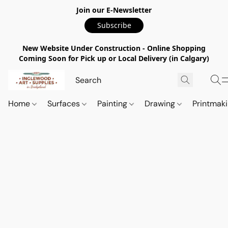
Join our E-Newsletter
Subscribe
New Website Under Construction - Online Shopping
Coming Soon for Pick up or Local Delivery (in Calgary)
Home
Surfaces
Painting
Drawing
Printmak