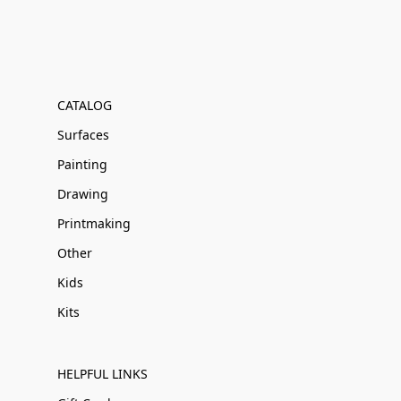
CATALOG
Surfaces
Painting
Drawing
Printmaking
Other
Kids
Kits
HELPFUL LINKS