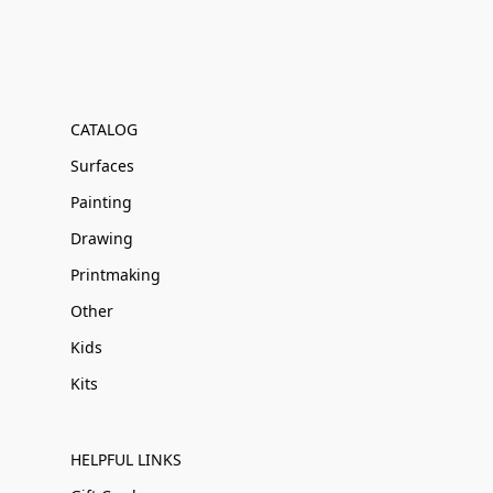
CATALOG
Surfaces
Painting
Drawing
Printmaking
Other
Kids
Kits
HELPFUL LINKS