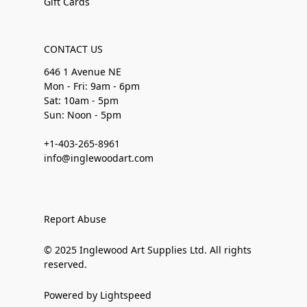
Gift Cards
CONTACT US
646 1 Avenue NE
Mon - Fri: 9am - 6pm
Sat: 10am - 5pm
Sun: Noon - 5pm
+1-403-265-8961
info@inglewoodart.com
Report Abuse
© 2025 Inglewood Art Supplies Ltd. All rights
reserved.
Powered by Lightspeed