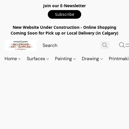
Join our E-Newsletter
Subscribe
New Website Under Construction - Online Shopping
Coming Soon for Pick up or Local Delivery (in Calgary)
Home
Surfaces
Painting
Drawing
Printmak