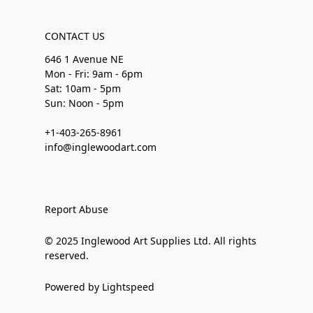
CONTACT US
646 1 Avenue NE
Mon - Fri: 9am - 6pm
Sat: 10am - 5pm
Sun: Noon - 5pm
+1-403-265-8961
info@inglewoodart.com
Report Abuse
© 2025 Inglewood Art Supplies Ltd. All rights
reserved.
Powered by Lightspeed