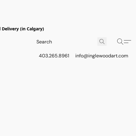
Delivery (in Calgary)
403.265.8961
info@inglewoodart.com