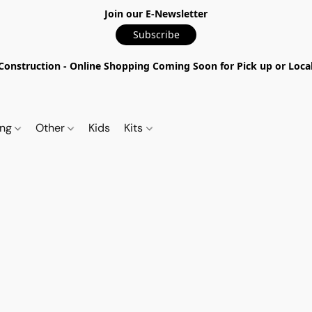
Join our E-Newsletter
Subscribe
nstruction - Online Shopping Coming Soon for Pick up or Local 
ing
Other
Kids
Kits