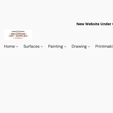
New Website Under Co
Home
Surfaces
Painting
Drawing
Printmak