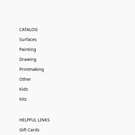
CATALOG
Surfaces
Painting
Drawing
Printmaking
Other
Kids
Kits
HELPFUL LINKS
Gift Cards