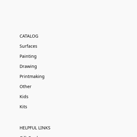
CATALOG
Surfaces
Painting
Drawing
Printmaking
Other
Kids
Kits
HELPFUL LINKS