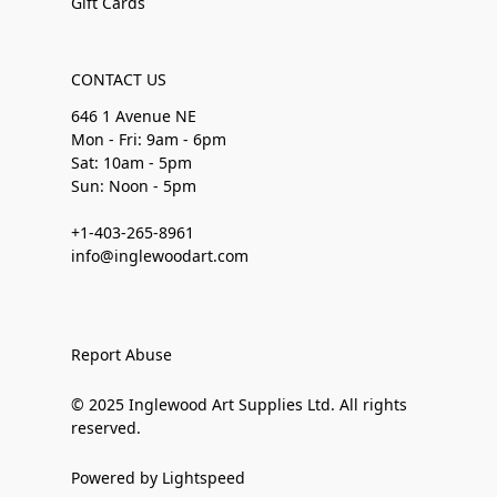
Gift Cards
CONTACT US
646 1 Avenue NE
Mon - Fri: 9am - 6pm
Sat: 10am - 5pm
Sun: Noon - 5pm
+1-403-265-8961
info@inglewoodart.com
Report Abuse
© 2025 Inglewood Art Supplies Ltd. All rights
reserved.
Powered by Lightspeed