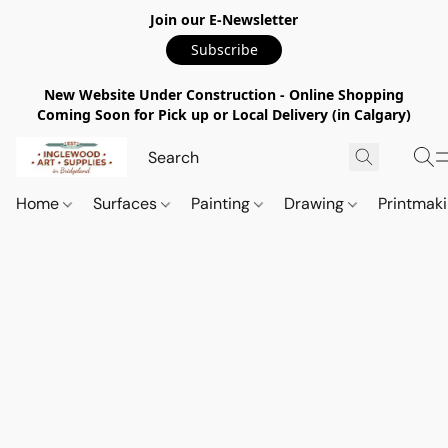
Join our E-Newsletter
Subscribe
New Website Under Construction - Online Shopping
Coming Soon for Pick up or Local Delivery (in Calgary)
Home
Surfaces
Painting
Drawing
Printmak