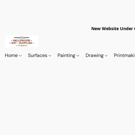
New Website Under Co
Home
Surfaces
Painting
Drawing
Printmak