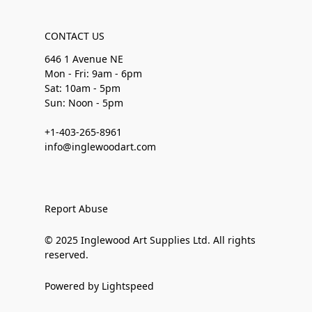
CONTACT US
646 1 Avenue NE
Mon - Fri: 9am - 6pm
Sat: 10am - 5pm
Sun: Noon - 5pm
+1-403-265-8961
info@inglewoodart.com
Report Abuse
© 2025 Inglewood Art Supplies Ltd. All rights
reserved.
Powered by Lightspeed