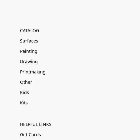
CATALOG
Surfaces
Painting
Drawing
Printmaking
Other
Kids
Kits
HELPFUL LINKS
Gift Cards