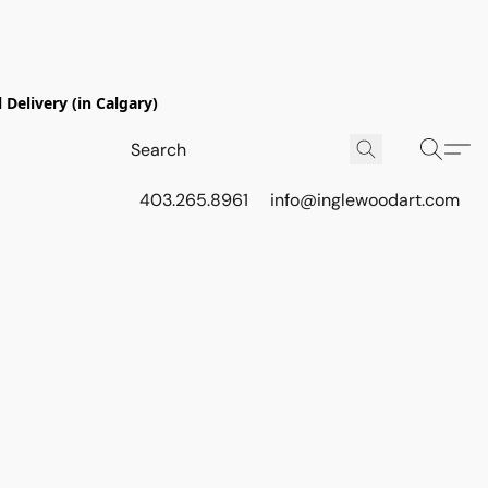
Delivery (in Calgary)
403.265.8961
info@inglewoodart.com