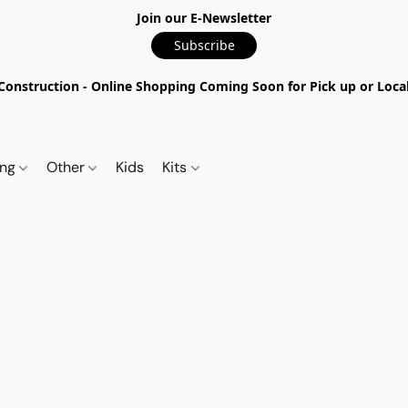
Join our E-Newsletter
Subscribe
nstruction - Online Shopping Coming Soon for Pick up or Local 
ing
Other
Kids
Kits