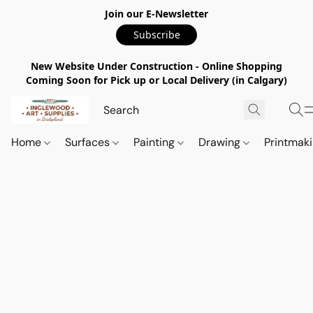
Join our E-Newsletter
Subscribe
New Website Under Construction - Online Shopping
Coming Soon for Pick up or Local Delivery (in Calgary)
Home
Surfaces
Painting
Drawing
Printmak