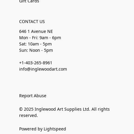
Gift Cards
CONTACT US
646 1 Avenue NE
Mon - Fri: 9am - 6pm
Sat: 10am - 5pm
Sun: Noon - 5pm
+1-403-265-8961
info@inglewoodart.com
Report Abuse
© 2025 Inglewood Art Supplies Ltd. All rights
reserved.
Powered by Lightspeed