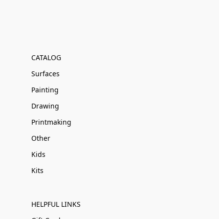
CATALOG
Surfaces
Painting
Drawing
Printmaking
Other
Kids
Kits
HELPFUL LINKS