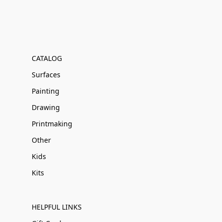
CATALOG
Surfaces
Painting
Drawing
Printmaking
Other
Kids
Kits
HELPFUL LINKS