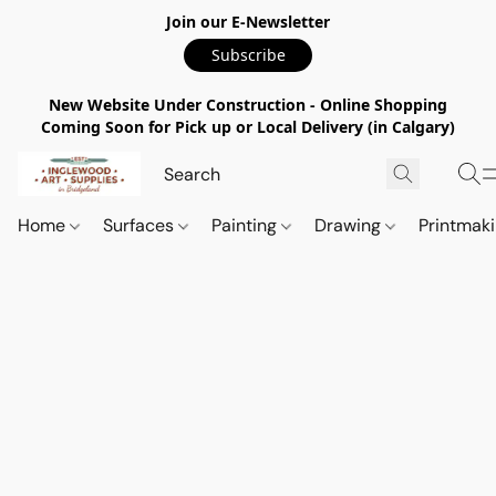
Join our E-Newsletter
Subscribe
New Website Under Construction - Online Shopping
Coming Soon for Pick up or Local Delivery (in Calgary)
Home
Surfaces
Painting
Drawing
Printmak