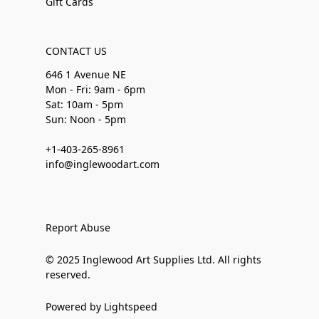
Gift Cards
CONTACT US
646 1 Avenue NE
Mon - Fri: 9am - 6pm
Sat: 10am - 5pm
Sun: Noon - 5pm
+1-403-265-8961
info@inglewoodart.com
Report Abuse
© 2025 Inglewood Art Supplies Ltd. All rights
reserved.
Powered by Lightspeed