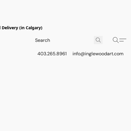
Delivery (in Calgary)
403.265.8961
info@inglewoodart.com