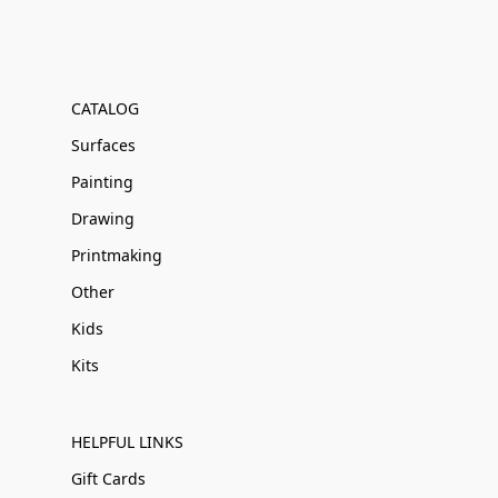
CATALOG
Surfaces
Painting
Drawing
Printmaking
Other
Kids
Kits
HELPFUL LINKS
Gift Cards