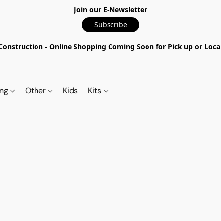
Join our E-Newsletter
Subscribe
nstruction - Online Shopping Coming Soon for Pick up or Local 
ing
Other
Kids
Kits