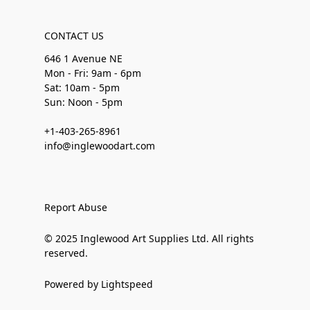
CONTACT US
646 1 Avenue NE
Mon - Fri: 9am - 6pm
Sat: 10am - 5pm
Sun: Noon - 5pm
+1-403-265-8961
info@inglewoodart.com
Report Abuse
© 2025 Inglewood Art Supplies Ltd. All rights
reserved.
Powered by Lightspeed