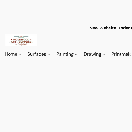
New Website Under Co
Home
Surfaces
Painting
Drawing
Printmak