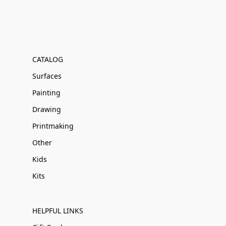
CATALOG
Surfaces
Painting
Drawing
Printmaking
Other
Kids
Kits
HELPFUL LINKS