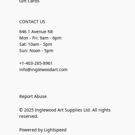
Gift Cards
CONTACT US
646 1 Avenue NE
Mon - Fri: 9am - 6pm
Sat: 10am - 5pm
Sun: Noon - 5pm
+1-403-265-8961
info@inglewoodart.com
Report Abuse
© 2025 Inglewood Art Supplies Ltd. All rights
reserved.
Powered by Lightspeed