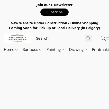
Join our E-Newsletter
Subscribe
New Website Under Construction - Online Shopping
Coming Soon for Pick up or Local Delivery (in Calgary)
Home
Surfaces
Painting
Drawing
Printmak