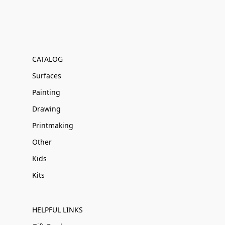
CATALOG
Surfaces
Painting
Drawing
Printmaking
Other
Kids
Kits
HELPFUL LINKS