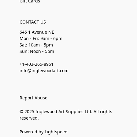
Gift Cards
CONTACT US
646 1 Avenue NE
Mon - Fri: 9am - 6pm
Sat: 10am - 5pm
Sun: Noon - 5pm
+1-403-265-8961
info@inglewoodart.com
Report Abuse
© 2025 Inglewood Art Supplies Ltd. All rights
reserved.
Powered by Lightspeed