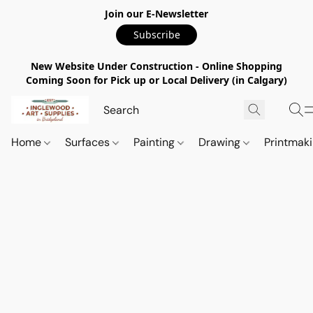
Join our E-Newsletter
Subscribe
New Website Under Construction - Online Shopping
Coming Soon for Pick up or Local Delivery (in Calgary)
Home
Surfaces
Painting
Drawing
Printmak