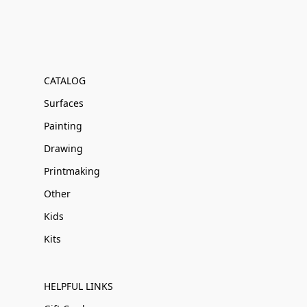
CATALOG
Surfaces
Painting
Drawing
Printmaking
Other
Kids
Kits
HELPFUL LINKS