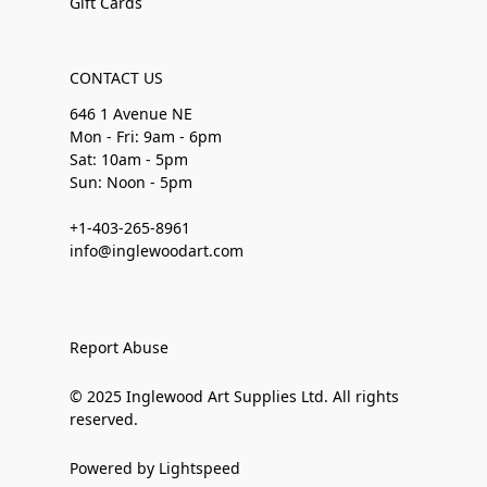
Gift Cards
CONTACT US
646 1 Avenue NE
Mon - Fri: 9am - 6pm
Sat: 10am - 5pm
Sun: Noon - 5pm
+1-403-265-8961
info@inglewoodart.com
Report Abuse
© 2025 Inglewood Art Supplies Ltd. All rights
reserved.
Powered by Lightspeed