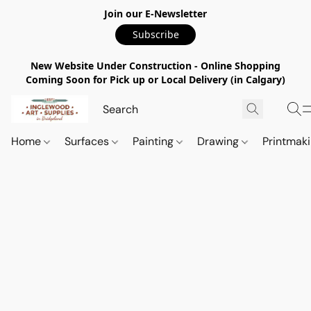
Join our E-Newsletter
Subscribe
New Website Under Construction - Online Shopping
Coming Soon for Pick up or Local Delivery (in Calgary)
Home
Surfaces
Painting
Drawing
Printmak