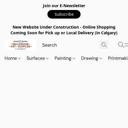
Join our E-Newsletter
Subscribe
New Website Under Construction - Online Shopping
Coming Soon for Pick up or Local Delivery (in Calgary)
Home
Surfaces
Painting
Drawing
Printmak