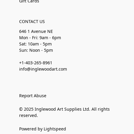
Gift Cards
CONTACT US
646 1 Avenue NE
Mon - Fri: 9am - 6pm
Sat: 10am - 5pm
Sun: Noon - 5pm
+1-403-265-8961
info@inglewoodart.com
Report Abuse
© 2025 Inglewood Art Supplies Ltd. All rights
reserved.
Powered by Lightspeed