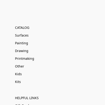
CATALOG
Surfaces
Painting
Drawing
Printmaking
Other
Kids
Kits
HELPFUL LINKS